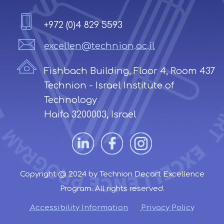
+972 (0)4 829 5593
excellen@technion.ac.il
Fishbach Building, Floor 4, Room 437
Technion - Israel Institute of
Technology
Haifa 3200003, Israel
Copyright @ 2024 by Technion Decart Excellence
Program. All rights reserved.
Accessibility Information
Privacy Policy