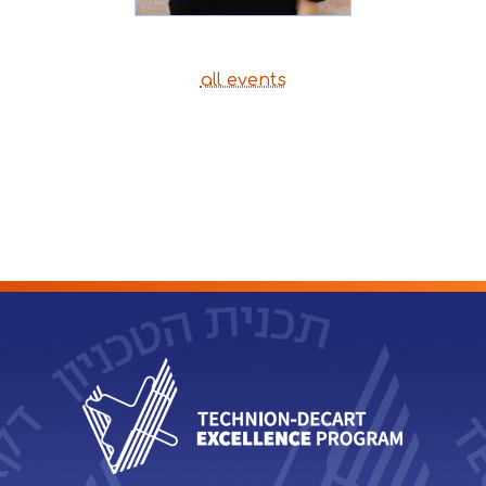
all events