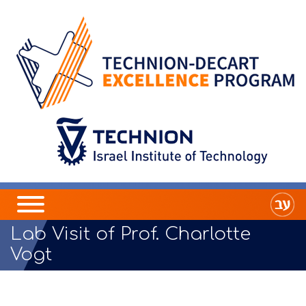
Lab Visit of Prof. Charlotte
Vogt