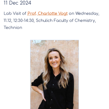
11 Dec 2024
Lab Visit of
Prof. Charlotte Vogt
on Wednesday,
11.12, 12:30-14:30, Schulich Faculty of Chemistry,
Technion