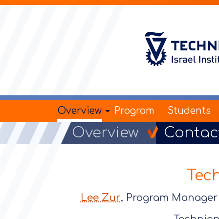
Overview
Program
Students
Overview
Contac
Tec
Lee Zur
, Program Manag