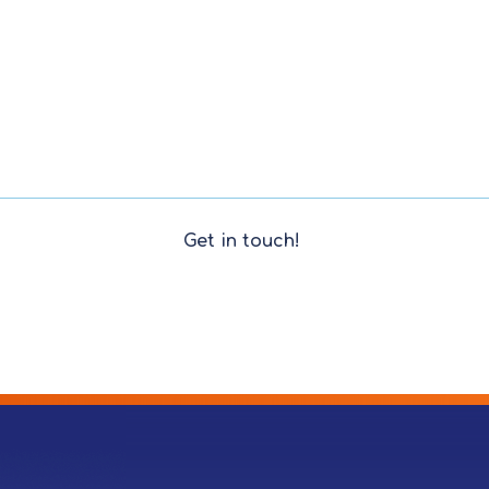
Get in touch!