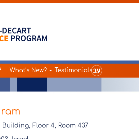
?
What’s New?
Testimonials
gram
Building, Floor 4, Room 437