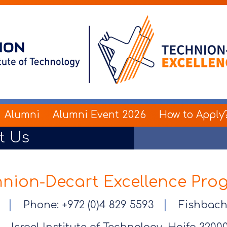
Alumni
Alumni Event 2026
How to Apply
t Us
hnion-Decart Excellence Pro
|
|
er
Phone: +972 (0)4 829 5593
Fishbach 