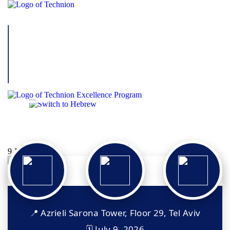
Technion – Decart Excellence
Program Alumni Event
9 Jul 2026
📍 Azrieli Sarona Tower, Floor 29, Tel Aviv
🗓 July 9, 2026