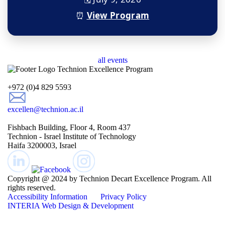
⏰
View Program
all events
+972 (0)4 829 5593
excellen@technion.ac.il
Fishbach Building, Floor 4, Room 437
Technion - Israel Institute of Technology
Haifa 3200003, Israel
Copyright @ 2024 by Technion Decart Excellence Program. All
rights reserved.
Accessibility Information
Privacy Policy
INTERIA
Web Design & Development